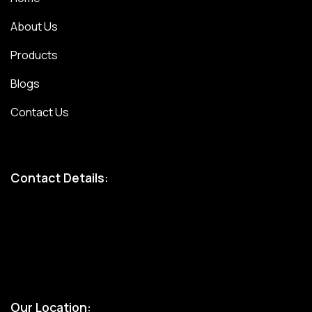
About Us
Products
Blogs
Contact Us
Contact Details:
Bandhul jain: 9310247207
Atul jain: 9899907629
Chinmay jain: 9667328617
Our Location: