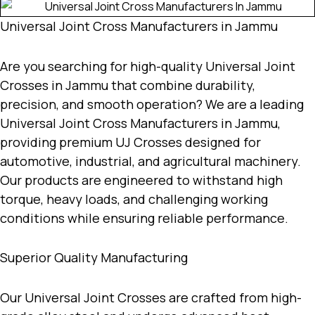
Universal Joint Cross Manufacturers in Jammu
Are you searching for high-quality
Universal Joint
Crosses in Jammu
that combine durability,
precision, and smooth operation? We are a leading
Universal Joint Cross Manufacturers in Jammu
,
providing premium UJ Crosses designed for
automotive, industrial, and agricultural machinery.
Our products are engineered to withstand high
torque, heavy loads, and challenging working
conditions while ensuring reliable performance.
Superior Quality Manufacturing
Our Universal Joint Crosses are crafted from high-