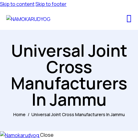
Skip to content
Skip to footer
Universal Joint
Cross
Manufacturers
In Jammu
Home
Universal Joint Cross Manufacturers In Jammu
Close