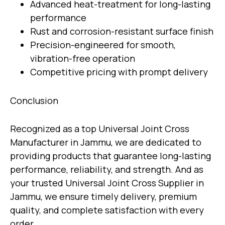
Advanced heat-treatment for long-lasting
performance
Rust and corrosion-resistant surface finish
Precision-engineered for smooth,
vibration-free operation
Competitive pricing with prompt delivery
Conclusion
Recognized as a top
Universal Joint Cross
Manufacturer in Jammu
, we are dedicated to
providing products that guarantee long-lasting
performance, reliability, and strength. And as
your trusted
Universal Joint Cross Supplier in
Jammu
, we ensure timely delivery, premium
quality, and complete satisfaction with every
order.