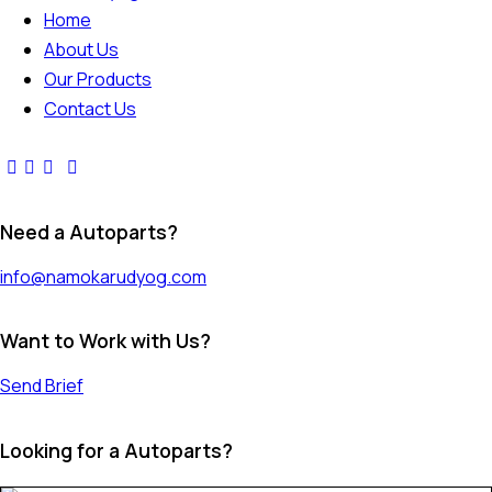
Home
About Us
Our Products
Contact Us
Need a Autoparts?
info@namokarudyog.com
Want to Work with Us?
Send Brief
Looking for a Autoparts?