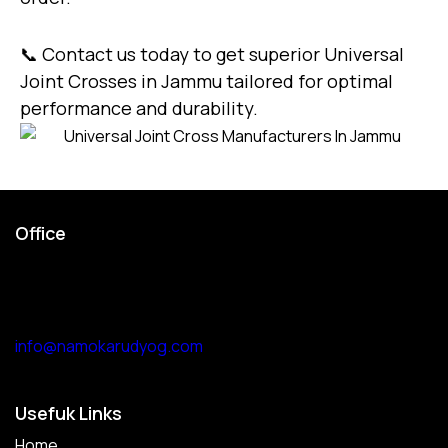
📞
Contact us today
to get superior Universal
Joint Crosses in Jammu tailored for optimal
performance and durability.
Office
Garage no 49, gulabi bagh
truck market delhi -110007,
india
info@namokarudyog.com
Usefuk Links
Home