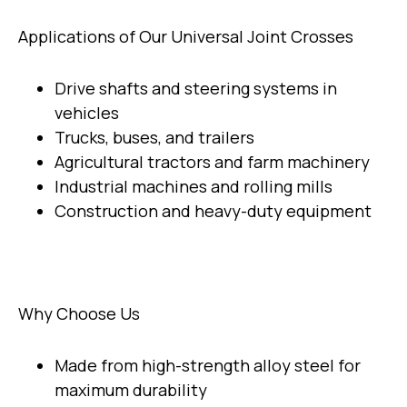
Applications of Our Universal Joint Crosses
Drive shafts and steering systems in
vehicles
Trucks, buses, and trailers
Agricultural tractors and farm machinery
Industrial machines and rolling mills
Construction and heavy-duty equipment
Why Choose Us
Made from high-strength alloy steel for
maximum durability