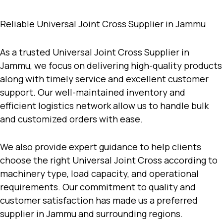
Reliable Universal Joint Cross Supplier in Jammu
As a trusted
Universal Joint Cross Supplier in
Jammu
, we focus on delivering high-quality products
along with timely service and excellent customer
support. Our well-maintained inventory and
efficient logistics network allow us to handle bulk
and customized orders with ease.
We also provide expert guidance to help clients
choose the right Universal Joint Cross according to
machinery type, load capacity, and operational
requirements. Our commitment to quality and
customer satisfaction has made us a preferred
supplier in Jammu and surrounding regions.