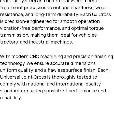
grade alloy steel and undergo advanced heat-
treatment processes to enhance hardness, wear
resistance, and long-term durability. Each UJ Cross
is precision-engineered for smooth operation,
vibration-free performance, and optimal torque
transmission, making them ideal for vehicles,
tractors, and industrial machines.
With modern CNC machining and precision finishing
technology, we ensure accurate dimensions,
uniform quality, and a flawless surface finish. Each
Universal Joint Cross is thoroughly tested to
comply with national and international quality
standards, ensuring consistent performance and
reliability.