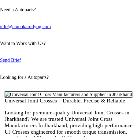
Need a Autoparts?
info@namokarudyog.com
Want to Work with Us?
Send Brief
Looking for a Autoparts?
Universal Joint Crosses – Durable, Precise & Reliable
Looking for premium-quality Universal Joint Crosses in
Jharkhand? We are trusted
Universal Joint Cross
Manufacturers In Jharkhand
, providing high-performance
UJ Crosses engineered for smooth torque transmission,