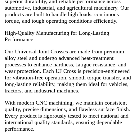
superior durability, and reliable performance across
automotive, industrial, and agricultural machinery. Our
products are built to handle high loads, continuous
torque, and tough operating conditions efficiently.
High-Quality Manufacturing for Long-Lasting
Performance
Our Universal Joint Crosses are made from premium
alloy steel and undergo advanced heat-treatment
processes to enhance hardness, fatigue resistance, and
wear protection. Each UJ Cross is precision-engineered
for vibration-free operation, smooth torque transfer, and
long-lasting reliability, making them ideal for vehicles,
tractors, and industrial machines.
With modern CNC machining, we maintain consistent
quality, precise dimensions, and flawless surface finish.
Every product is rigorously tested to meet national and
international quality standards, ensuring dependable
performance.