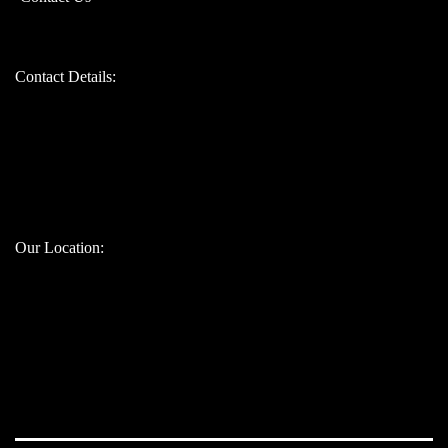
Contact Details:
Bandhul jain: 9310247207
Atul jain: 9899907629
Chinmay jain: 9667328617
Our Location: