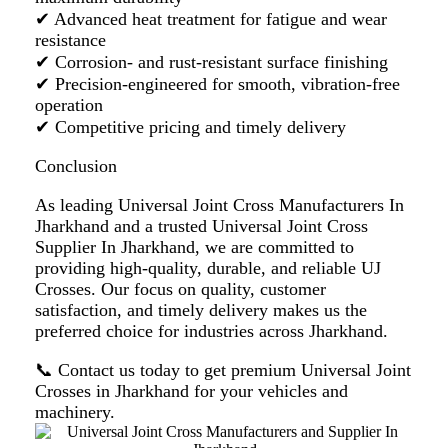
✔ Advanced heat treatment for fatigue and wear
resistance
✔ Corrosion- and rust-resistant surface finishing
✔ Precision-engineered for smooth, vibration-free
operation
✔ Competitive pricing and timely delivery
Conclusion
As leading
Universal Joint Cross Manufacturers In
Jharkhand
and a trusted
Universal Joint Cross
Supplier In Jharkhand
, we are committed to
providing high-quality, durable, and reliable UJ
Crosses. Our focus on quality, customer
satisfaction, and timely delivery makes us the
preferred choice for industries across Jharkhand.
📞
Contact us today
to get premium Universal Joint
Crosses in Jharkhand for your vehicles and
machinery.