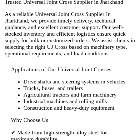
Trusted Universal Joint Cross Supplier in Jharkhand
As a reliable
Universal Joint Cross Supplier In
Jharkhand
, we provide timely delivery, technical
guidance, and excellent customer support. Our well-
stocked inventory and efficient logistics ensure quick
supply for bulk or customized orders. We assist clients in
selecting the right UJ Cross based on machinery type,
operational requirements, and load conditions.
Applications of Our Universal Joint Crosses
Drive shafts and steering systems in vehicles
Trucks, buses, and trailers
Agricultural tractors and farm machinery
Industrial machines and rolling mills
Construction and heavy-duty equipment
Why Choose Us
✔ Made from high-strength alloy steel for
maximum durability