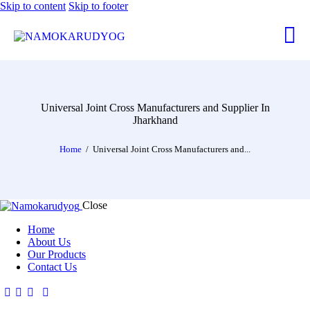
Skip to content
Skip to footer
Universal Joint Cross Manufacturers and Supplier In
Jharkhand
Home
Universal Joint Cross Manufacturers and...
Close
Home
About Us
Our Products
Contact Us