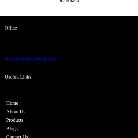
Office
Garage no 49, gulabi bagh truck
market delhi -110007, india
info@namokarudyog.com
Usefuk Links
Home
About Us
Products
Blogs
Contact Us