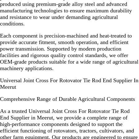
produced using premium-grade alloy steel and advanced
manufacturing technologies to ensure maximum durability
and resistance to wear under demanding agricultural
conditions.
Each component is precision-machined and heat-treated to
provide accurate fitment, smooth operation, and efficient
power transmission. Supported by modern production
facilities and rigorous quality control standards, we offer
OEM-grade products suitable for a wide range of agricultural
machinery applications.
Universal Joint Cross For Rotovator Tie Rod End Supplier In
Meerut
Comprehensive Range of Durable Agricultural Components
As a trusted
Universal Joint Cross For Rotovator Tie Rod
End Supplier in Meerut
, we provide a complete range of
high-performance components designed to support the
efficient functioning of rotovators, tractors, cultivators, and
other farm equipment. Our products are engineered to ensure