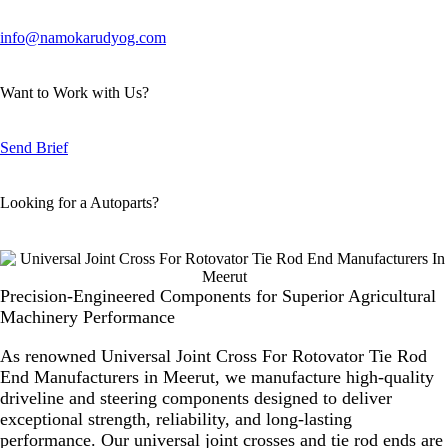
info@namokarudyog.com
Want to Work with Us?
Send Brief
Looking for a Autoparts?
Precision-Engineered Components for Superior Agricultural
Machinery Performance
As renowned
Universal Joint Cross For Rotovator Tie Rod
End Manufacturers in Meerut
, we manufacture high-quality
driveline and steering components designed to deliver
exceptional strength, reliability, and long-lasting
performance. Our universal joint crosses and tie rod ends are