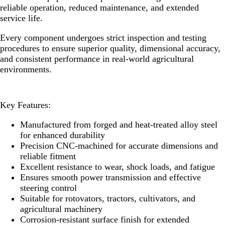
reliable operation, reduced maintenance, and extended
service life.
Every component undergoes strict inspection and testing
procedures to ensure superior quality, dimensional accuracy,
and consistent performance in real-world agricultural
environments.
Key Features:
Manufactured from forged and heat-treated alloy steel
for enhanced durability
Precision CNC-machined for accurate dimensions and
reliable fitment
Excellent resistance to wear, shock loads, and fatigue
Ensures smooth power transmission and effective
steering control
Suitable for rotovators, tractors, cultivators, and
agricultural machinery
Corrosion-resistant surface finish for extended