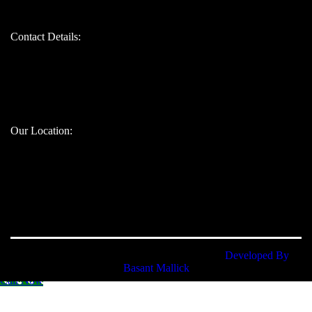
Contact Details:
Bandhul jain: 9310247207
Atul jain: 9899907629
Chinmay jain: 9667328617
Our Location:
Namokarudyog © 2025. All rights reserved. |
Developed By
Basant Mallick
Call Now