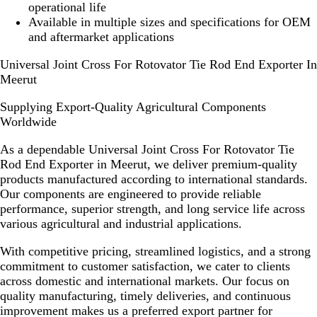
operational life
Available in multiple sizes and specifications for OEM
and aftermarket applications
Universal Joint Cross For Rotovator Tie Rod End Exporter In
Meerut
Supplying Export-Quality Agricultural Components
Worldwide
As a dependable
Universal Joint Cross For Rotovator Tie
Rod End Exporter in Meerut
, we deliver premium-quality
products manufactured according to international standards.
Our components are engineered to provide reliable
performance, superior strength, and long service life across
various agricultural and industrial applications.
With competitive pricing, streamlined logistics, and a strong
commitment to customer satisfaction, we cater to clients
across domestic and international markets. Our focus on
quality manufacturing, timely deliveries, and continuous
improvement makes us a preferred export partner for