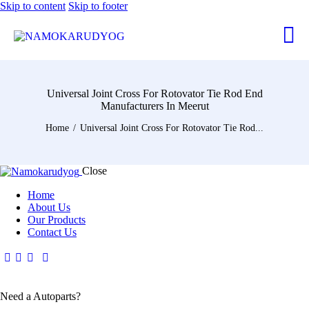
Skip to content
Skip to footer
Universal Joint Cross For Rotovator Tie Rod End
Manufacturers In Meerut
Home
Universal Joint Cross For Rotovator Tie Rod...
Close
Home
About Us
Our Products
Contact Us
Need a Autoparts?