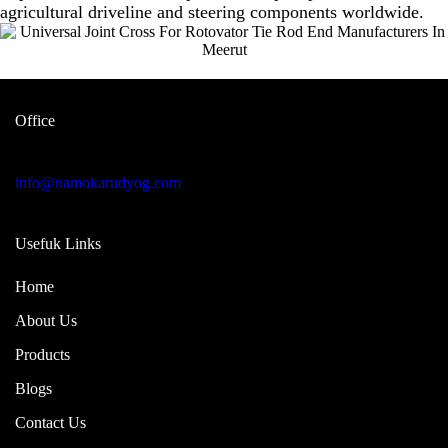
agricultural driveline and steering components worldwide.
Office
Garage no 49, gulabi bagh truck
market delhi -110007, india
info@namokarudyog.com
Usefuk Links
Home
About Us
Products
Blogs
Contact Us