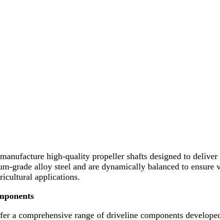
manufacture high-quality propeller shafts designed to deliver 
m-grade alloy steel and are dynamically balanced to ensure vi
icultural applications.
omponents
ffer a comprehensive range of driveline components developed 