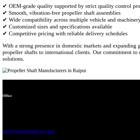
✔ OEM-grade quality supported by strict quality control pr
✔ Smooth, vibration-free propeller shaft assemblies
✔ Wide compatibility across multiple vehicle and machiner
✔ Customized sizes and specifications available
✔ Competitive pricing with reliable delivery schedules
With a strong presence in domestic markets and expanding g
propeller shafts to international clients. Our commitment to
solutions.
Office
Garage no 49, gulabi bagh
truck market delhi -110007,
india
info@namokarudyog.com