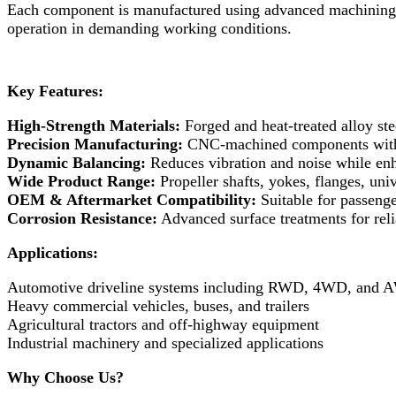
Each component is manufactured using advanced machining pr
operation in demanding working conditions.
Key Features:
High-Strength Materials:
Forged and heat-treated alloy stee
Precision Manufacturing:
CNC-machined components with t
Dynamic Balancing:
Reduces vibration and noise while enha
Wide Product Range:
Propeller shafts, yokes, flanges, univ
OEM & Aftermarket Compatibility:
Suitable for passenge
Corrosion Resistance:
Advanced surface treatments for rel
Applications:
Automotive driveline systems including RWD, 4WD, and
Heavy commercial vehicles, buses, and trailers
Agricultural tractors and off-highway equipment
Industrial machinery and specialized applications
Why Choose Us?