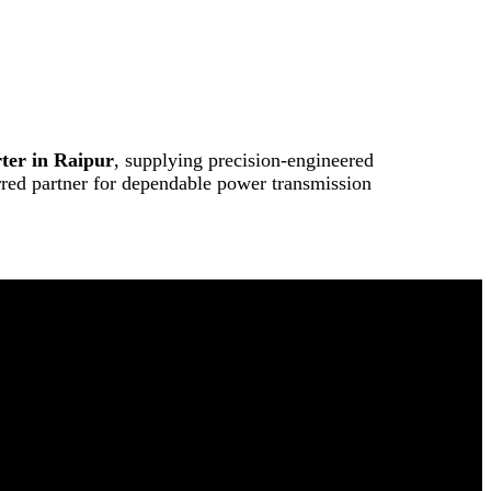
ter in Raipur
, supplying precision-engineered
erred partner for dependable power transmission