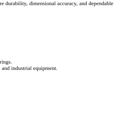
e durability, dimensional accuracy, and dependable
rings.
, and industrial equipment.