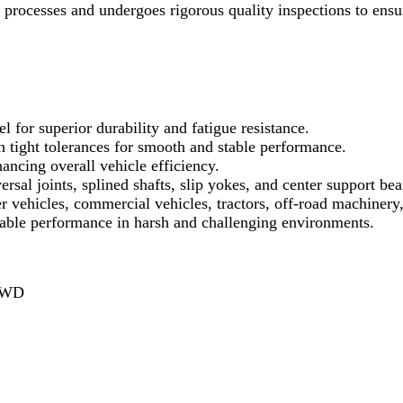
ocesses and undergoes rigorous quality inspections to ensur
l for superior durability and fatigue resistance.
ight tolerances for smooth and stable performance.
ncing overall vehicle efficiency.
ersal joints, splined shafts, slip yokes, and center support bea
r vehicles, commercial vehicles, tractors, off-road machinery
iable performance in harsh and challenging environments.
 AWD