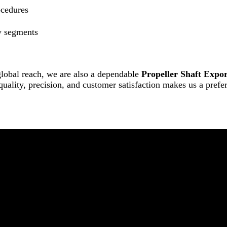
ocedures
y segments
lobal reach, we are also a dependable
Propeller Shaft Expor
 quality, precision, and customer satisfaction makes us a pref