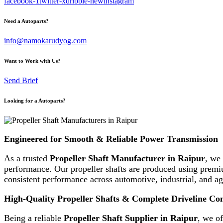
facebook-1
twitter-x
dribble-new
instagram
Need a Autoparts?
info@namokarudyog.com
Want to Work with Us?
Send Brief
Looking for a Autoparts?
Engineered for Smooth & Reliable Power Transmission
As a trusted
Propeller Shaft Manufacturer in Raipur
, we 
performance. Our propeller shafts are produced using premiu
consistent performance across automotive, industrial, and agr
High-Quality Propeller Shafts & Complete Driveline C
Being a reliable
Propeller Shaft Supplier in Raipur
, we o