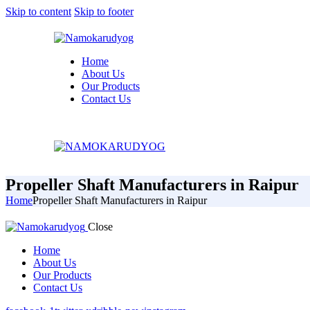
Skip to content
Skip to footer
Home
About Us
Our Products
Contact Us
Propeller Shaft Manufacturers in Raipur
Home
Propeller Shaft Manufacturers in Raipur
Close
Home
About Us
Our Products
Contact Us