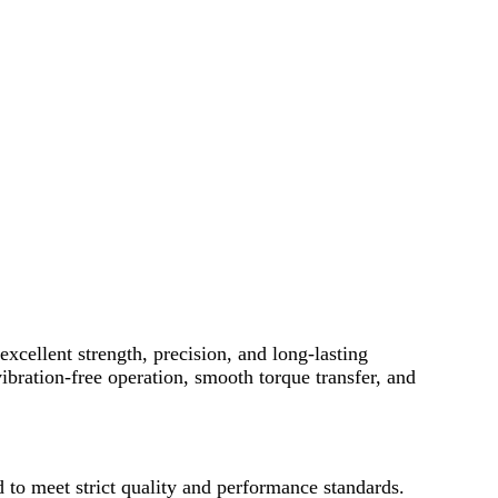
excellent strength, precision, and long-lasting
bration-free operation, smooth torque transfer, and
to meet strict quality and performance standards.