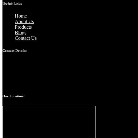
Usefuk Links
Home
About Us
Products
Blogs
Contact Us
Contact Details:
Bandhul jain: 9310247207
Atul jain: 9899907629
Chinmay jain: 9667328617
Our Location: