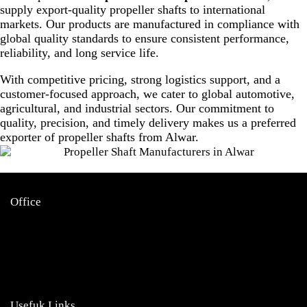
supply export-quality propeller shafts to international
markets. Our products are manufactured in compliance with
global quality standards to ensure consistent performance,
reliability, and long service life.
With competitive pricing, strong logistics support, and a
customer-focused approach, we cater to global automotive,
agricultural, and industrial sectors. Our commitment to
quality, precision, and timely delivery makes us a preferred
exporter of propeller shafts from Alwar.
Office
Garage no 49, gulabi bagh
truck market delhi -110007,
india
info@namokarudyog.com
Usefuk Links