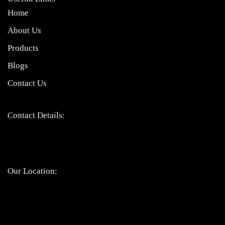
Home
About Us
Products
Blogs
Contact Us
Contact Details:
Bandhul jain: 9310247207
Atul jain: 9899907629
Chinmay jain: 9667328617
Our Location: