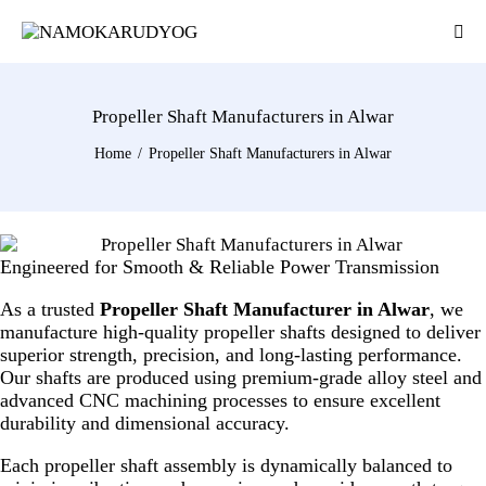
Propeller Shaft Manufacturers in Alwar
Home
Propeller Shaft Manufacturers in Alwar
Engineered for Smooth & Reliable Power Transmission
As a trusted
Propeller Shaft Manufacturer in Alwar
, we
manufacture high-quality propeller shafts designed to deliver
superior strength, precision, and long-lasting performance.
Our shafts are produced using premium-grade alloy steel and
advanced CNC machining processes to ensure excellent
durability and dimensional accuracy.
Each propeller shaft assembly is dynamically balanced to