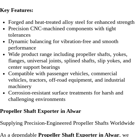
Key Features:
Forged and heat-treated alloy steel for enhanced strength
Precision CNC-machined components with tight
tolerances
Dynamic balancing for vibration-free and smooth
performance
Wide product range including propeller shafts, yokes,
flanges, universal joints, splined shafts, slip yokes, and
center support bearings
Compatible with passenger vehicles, commercial
vehicles, tractors, off-road equipment, and industrial
machinery
Corrosion-resistant surface treatments for harsh and
challenging environments
Propeller Shaft Exporter in Alwar
Supplying Precision-Engineered Propeller Shafts Worldwide
As a dependable
Propeller Shaft Exporter in Alwar
, we