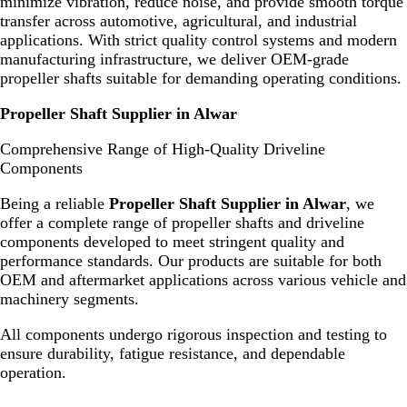
minimize vibration, reduce noise, and provide smooth torque
transfer across automotive, agricultural, and industrial
applications. With strict quality control systems and modern
manufacturing infrastructure, we deliver OEM-grade
propeller shafts suitable for demanding operating conditions.
Propeller Shaft Supplier in Alwar
Comprehensive Range of High-Quality Driveline
Components
Being a reliable
Propeller Shaft Supplier in Alwar
, we
offer a complete range of propeller shafts and driveline
components developed to meet stringent quality and
performance standards. Our products are suitable for both
OEM and aftermarket applications across various vehicle and
machinery segments.
All components undergo rigorous inspection and testing to
ensure durability, fatigue resistance, and dependable
operation.