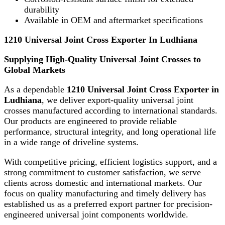
durability
Available in OEM and aftermarket specifications
1210 Universal Joint Cross Exporter In Ludhiana
Supplying High-Quality Universal Joint Crosses to
Global Markets
As a dependable
1210 Universal Joint Cross Exporter in
Ludhiana
, we deliver export-quality universal joint
crosses manufactured according to international standards.
Our products are engineered to provide reliable
performance, structural integrity, and long operational life
in a wide range of driveline systems.
With competitive pricing, efficient logistics support, and a
strong commitment to customer satisfaction, we serve
clients across domestic and international markets. Our
focus on quality manufacturing and timely delivery has
established us as a preferred export partner for precision-
engineered universal joint components worldwide.