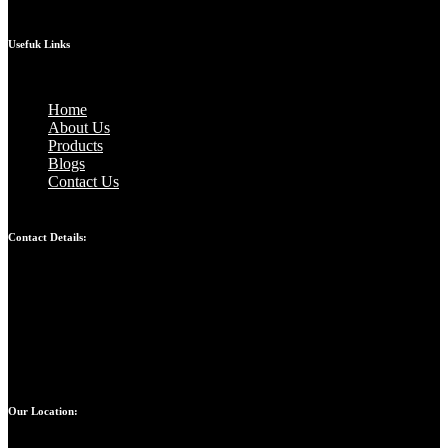
Usefuk Links
Home
About Us
Products
Blogs
Contact Us
Contact Details:
Bandhul jain: 9310247207
Atul jain: 9899907629
Chinmay jain: 9667328617
Our Location: