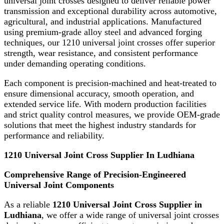
universal joint crosses designed to deliver reliable power
transmission and exceptional durability across automotive,
agricultural, and industrial applications. Manufactured
using premium-grade alloy steel and advanced forging
techniques, our 1210 universal joint crosses offer superior
strength, wear resistance, and consistent performance
under demanding operating conditions.
Each component is precision-machined and heat-treated to
ensure dimensional accuracy, smooth operation, and
extended service life. With modern production facilities
and strict quality control measures, we provide OEM-grade
solutions that meet the highest industry standards for
performance and reliability.
1210 Universal Joint Cross Supplier In Ludhiana
Comprehensive Range of Precision-Engineered
Universal Joint Components
As a reliable
1210 Universal Joint Cross Supplier in
Ludhiana
, we offer a wide range of universal joint crosses