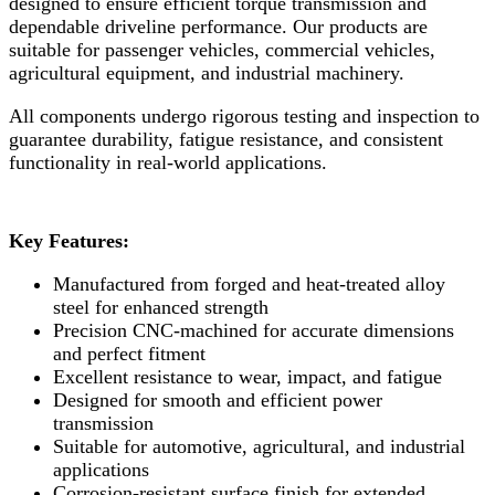
designed to ensure efficient torque transmission and
dependable driveline performance. Our products are
suitable for passenger vehicles, commercial vehicles,
agricultural equipment, and industrial machinery.
All components undergo rigorous testing and inspection to
guarantee durability, fatigue resistance, and consistent
functionality in real-world applications.
Key Features:
Manufactured from forged and heat-treated alloy
steel for enhanced strength
Precision CNC-machined for accurate dimensions
and perfect fitment
Excellent resistance to wear, impact, and fatigue
Designed for smooth and efficient power
transmission
Suitable for automotive, agricultural, and industrial
applications
Corrosion-resistant surface finish for extended