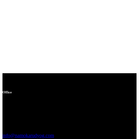
Office
Garage no 49, gulabi bagh
truck market delhi -110007,
india
info@namokarudyog.com