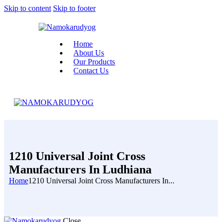
Skip to content
Skip to footer
Home
About Us
Our Products
Contact Us
1210 Universal Joint Cross
Manufacturers In Ludhiana
Home
1210 Universal Joint Cross Manufacturers In...
Close