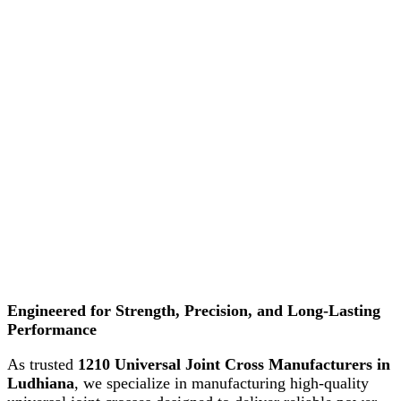
Engineered for Strength, Precision, and Long-Lasting
Performance
As trusted
1210 Universal Joint Cross Manufacturers in
Ludhiana
, we specialize in manufacturing high-quality