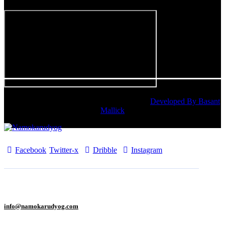
Namokarudyog © 2025. All rights reserved. |
Developed By Basant
Mallick
Facebook
Twitter-x
Dribble
Instagram
info@namokarudyog.com