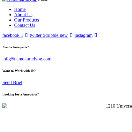
Home
About Us
Our Products
Contact Us
facebook-1
twitter-x
dribble-new
instagram
Need a Autoparts?
info@namokarudyog.com
Want to Work with Us?
Send Brief
Looking for a Autoparts?